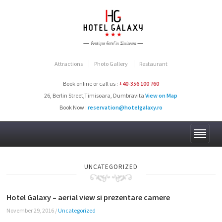
Attractions
Photo Gallery
Restaurant
Book online or call us :
+40-356 100 760
26, Berlin Street,Timisoara, Dumbravita
View on Map
Book Now :
reservation@hotelgalaxy.ro
UNCATEGORIZED
Hotel Galaxy – aerial view si prezentare camere
November 29, 2016
/
Uncategorized