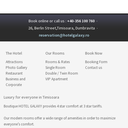
Book online or call us :
+40-356 100 760
·
26, Berlin Street,Timisoara, Dumbravita
·
reservation@hotelgalaxy.ro
The Hotel
Our Rooms
Book Now
Attractions
Rooms & Rates
Booking Form
Photo Gallery
Single Room
Contact us
Restaurant
Double / Twin Room
Business and
VIP Apartment
Corporate
Luxury for everyone in Timisoara
Boutique HOTEL GALAXY provides 4 star comfort at 3 star tariffs.
Our modern rooms offer a wide range of amenities in order to maximize
everyone’s comfort.