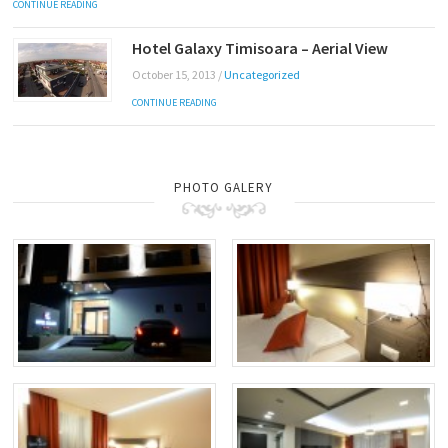
CONTINUE READING
Hotel Galaxy Timisoara – Aerial View
October 15, 2013
/
Uncategorized
CONTINUE READING
PHOTO GALERY