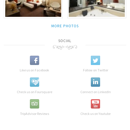
MORE PHOTOS
SOCIAL
Like us on Facebook
Follow on Twitter
Check us on Foursquare
Connect on LinkedIn
TripAdvisor Reviews
Check us on Youtube