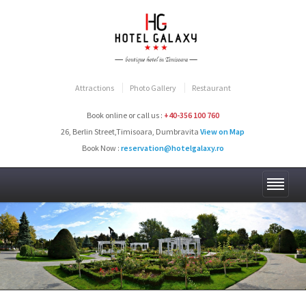
Attractions
Photo Gallery
Restaurant
Book online or call us :
+40-356 100 760
26, Berlin Street,Timisoara, Dumbravita
View on Map
Book Now :
reservation@hotelgalaxy.ro