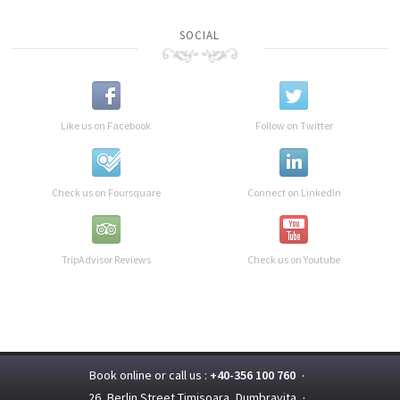
SOCIAL
Like us on Facebook
Follow on Twitter
Check us on Foursquare
Connect on LinkedIn
TripAdvisor Reviews
Check us on Youtube
Book online or call us :
+40-356 100 760
·
26, Berlin Street,Timisoara, Dumbravita
·