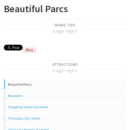
Beautiful Parcs
SHARE THIS
ATTRACTIONS
Beautiful Parcs
Museums
Shopping Center Iulius Mall
Timisoara City Center
Timisoara Historical Center