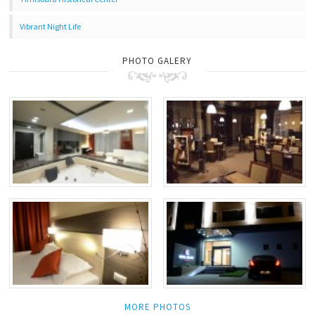
Vibrant Night Life
PHOTO GALERY
MORE PHOTOS