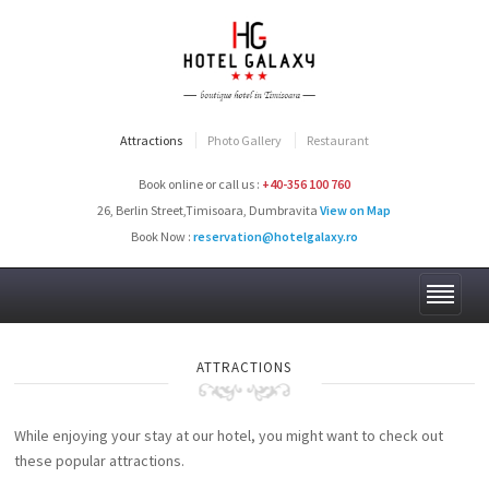
Attractions
Photo Gallery
Restaurant
Book online or call us :
+40-356 100 760
26, Berlin Street,Timisoara, Dumbravita
View on Map
Book Now :
reservation@hotelgalaxy.ro
ATTRACTIONS
While enjoying your stay at our hotel, you might want to check out
these popular attractions.