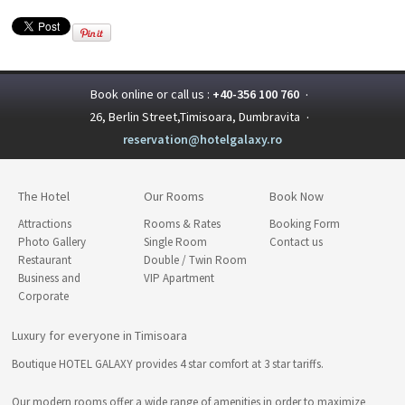
Book online or call us :
+40-356 100 760
·
26, Berlin Street,Timisoara, Dumbravita
·
reservation@hotelgalaxy.ro
The Hotel
Our Rooms
Book Now
Attractions
Rooms & Rates
Booking Form
Photo Gallery
Single Room
Contact us
Restaurant
Double / Twin Room
Business and
VIP Apartment
Corporate
Luxury for everyone in Timisoara
Boutique HOTEL GALAXY provides 4 star comfort at 3 star tariffs.
Our modern rooms offer a wide range of amenities in order to maximize