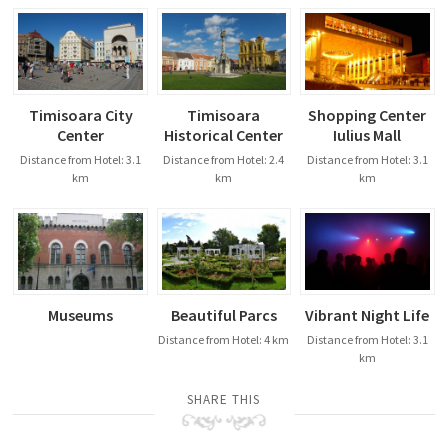
Timisoara City
Timisoara
Shopping Center
Center
Historical Center
Iulius Mall
Distance from Hotel: 3.1
Distance from Hotel: 2.4
Distance from Hotel: 3.1
km
km
km
Museums
Beautiful Parcs
Vibrant Night Life
Distance from Hotel: 4 km
Distance from Hotel: 3.1
km
SHARE THIS